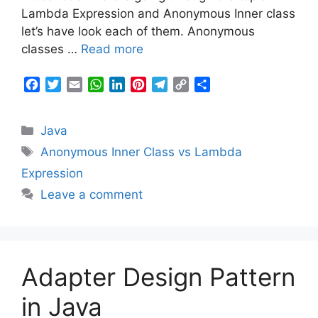
t
Lambda Expression and Anonymous Inner class
let’s have look each of them. Anonymous
classes …
Read more
F
T
E
W
L
P
T
C
S
a
w
m
h
i
i
e
o
h
c
i
a
a
n
n
l
p
a
Categories
Java
e
t
i
t
k
t
e
y
r
b
t
l
s
e
e
g
L
e
Tags
Anonymous Inner Class vs Lambda
o
e
A
d
r
r
i
Expression
o
r
p
I
e
a
n
k
p
n
s
m
k
Leave a comment
t
Adapter Design Pattern
in Java