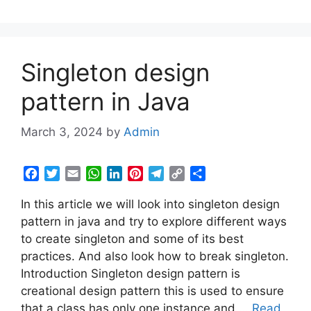
k
p
n
s
m
k
t
Singleton design
pattern in Java
March 3, 2024
by
Admin
F
T
E
W
L
P
T
C
S
a
w
m
h
i
i
e
o
h
In this article we will look into singleton design
c
i
a
a
n
n
l
p
a
e
t
i
t
k
t
e
y
r
pattern in java and try to explore different ways
b
t
l
s
e
e
g
L
e
to create singleton and some of its best
o
e
A
d
r
r
i
practices. And also look how to break singleton.
o
r
p
I
e
a
n
Introduction Singleton design pattern is
k
p
n
s
m
k
creational design pattern this is used to ensure
t
that a class has only one instance and …
Read