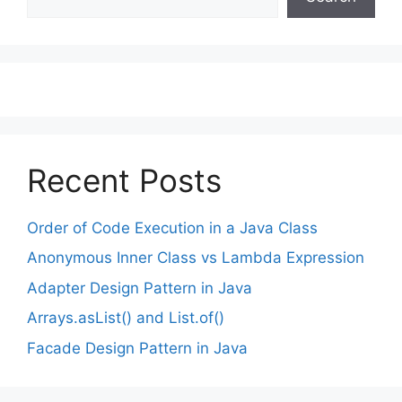
Recent Posts
Order of Code Execution in a Java Class
Anonymous Inner Class vs Lambda Expression
Adapter Design Pattern in Java
Arrays.asList() and List.of()
Facade Design Pattern in Java