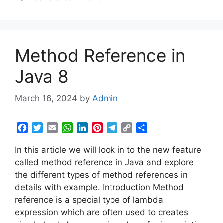
o
r
p
I
e
a
n
k
p
n
s
m
k
t
Method Reference in
Java 8
March 16, 2024
by
Admin
F
T
E
W
L
P
T
C
S
a
w
m
h
i
i
e
o
h
In this article we will look in to the new feature
c
i
a
a
n
n
l
p
a
e
t
i
t
k
t
e
y
r
called method reference in Java and explore
b
t
l
s
e
e
g
L
e
the different types of method references in
o
e
A
d
r
r
i
details with example. Introduction Method
o
r
p
I
e
a
n
reference is a special type of lambda
k
p
n
s
m
k
expression which are often used to creates
t