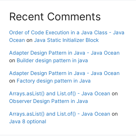
Recent Comments
Order of Code Execution in a Java Class - Java
Ocean
on
Java Static Initializer Block
Adapter Design Pattern in Java - Java Ocean
on
Builder design pattern in java
Adapter Design Pattern in Java - Java Ocean
on
Factory design pattern in Java
Arrays.asList() and List.of() - Java Ocean
on
Observer Design Pattern in Java
Arrays.asList() and List.of() - Java Ocean
on
Java 8 optional