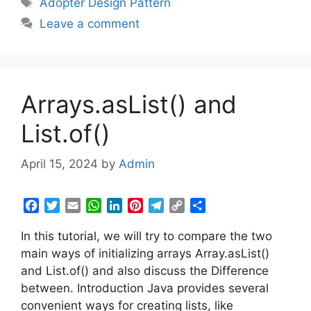
Adopter Design Pattern
o
e
A
d
r
r
i
Leave a comment
o
r
p
I
e
a
n
k
p
n
s
m
k
t
Arrays.asList() and
List.of()
April 15, 2024
by
Admin
F
T
E
W
L
P
T
C
S
a
w
m
h
i
i
e
o
h
In this tutorial, we will try to compare the two
c
i
a
a
n
n
l
p
a
e
t
i
t
k
t
e
y
r
main ways of initializing arrays Array.asList()
b
t
l
s
e
e
g
L
e
and List.of() and also discuss the Difference
o
e
A
d
r
r
i
between. Introduction Java provides several
o
r
p
I
e
a
n
convenient ways for creating lists, like