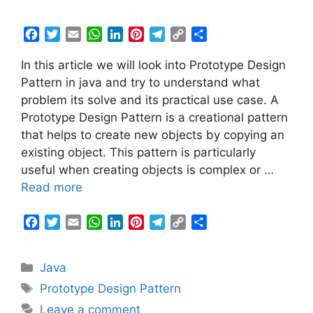
F
T
E
W
L
P
T
C
S
a
w
m
h
i
i
e
o
h
In this article we will look into Prototype Design
c
i
a
a
n
n
l
p
a
e
t
i
t
k
t
e
y
r
Pattern in java and try to understand what
b
t
l
s
e
e
g
L
e
problem its solve and its practical use case. A
o
e
A
d
r
r
i
Prototype Design Pattern is a creational pattern
o
r
p
I
e
a
n
that helps to create new objects by copying an
k
p
n
s
m
k
existing object. This pattern is particularly
t
useful when creating objects is complex or …
Read more
F
T
E
W
L
P
T
C
S
a
w
m
h
i
i
e
o
h
c
i
a
a
n
n
l
p
a
Categories
Java
e
t
i
t
k
t
e
y
r
b
t
l
s
e
e
g
L
e
Tags
Prototype Design Pattern
o
e
A
d
r
r
i
Leave a comment