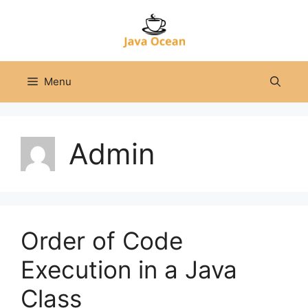
Skip
to
content
Menu
Admin
Order of Code
Execution in a Java
Class