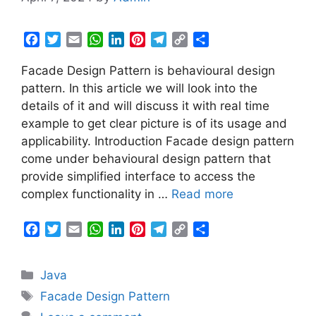
F
T
E
W
L
P
T
C
S
a
w
m
h
i
i
e
o
h
Facade Design Pattern is behavioural design
c
i
a
a
n
n
l
p
a
e
t
i
t
k
t
e
y
r
pattern. In this article we will look into the
b
t
l
s
e
e
g
L
e
details of it and will discuss it with real time
o
e
A
d
r
r
i
example to get clear picture is of its usage and
o
r
p
I
e
a
n
applicability. Introduction Facade design pattern
k
p
n
s
m
k
come under behavioural design pattern that
t
provide simplified interface to access the
complex functionality in …
Read more
F
T
E
W
L
P
T
C
S
a
w
m
h
i
i
e
o
h
c
i
a
a
n
n
l
p
a
Categories
Java
e
t
i
t
k
t
e
y
r
b
t
l
s
e
e
g
L
e
Tags
Facade Design Pattern
o
e
A
d
r
r
i