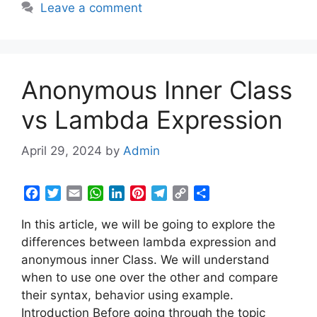
Leave a comment
o
r
p
I
e
a
n
k
p
n
s
m
k
t
Anonymous Inner Class
vs Lambda Expression
April 29, 2024
by
Admin
F
T
E
W
L
P
T
C
S
a
w
m
h
i
i
e
o
h
In this article, we will be going to explore the
c
i
a
a
n
n
l
p
a
e
t
i
t
k
t
e
y
r
differences between lambda expression and
b
t
l
s
e
e
g
L
e
anonymous inner Class. We will understand
o
e
A
d
r
r
i
when to use one over the other and compare
o
r
p
I
e
a
n
their syntax, behavior using example.
k
p
n
s
m
k
Introduction Before going through the topic