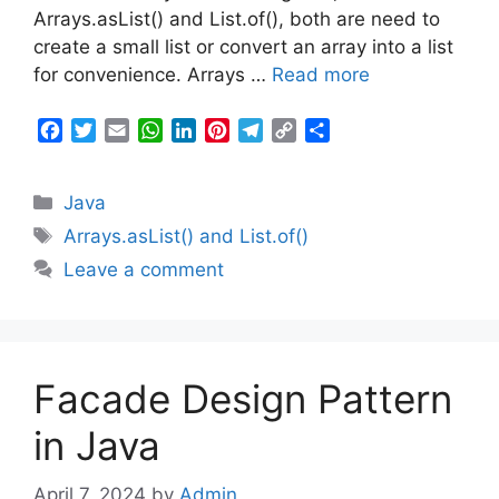
k
p
n
s
m
k
Arrays.asList() and List.of(), both are need to
t
create a small list or convert an array into a list
for convenience. Arrays …
Read more
F
T
E
W
L
P
T
C
S
a
w
m
h
i
i
e
o
h
c
i
a
a
n
n
l
p
a
Categories
Java
e
t
i
t
k
t
e
y
r
b
t
l
s
e
e
g
L
e
Tags
Arrays.asList() and List.of()
o
e
A
d
r
r
i
Leave a comment
o
r
p
I
e
a
n
k
p
n
s
m
k
t
Facade Design Pattern
in Java
April 7, 2024
by
Admin