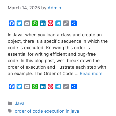
March 14, 2025
by
Admin
F
T
E
W
L
P
T
C
S
a
w
m
h
i
i
e
o
h
In Java, when you load a class and create an
c
i
a
a
n
n
l
p
a
e
t
i
t
k
t
e
y
r
object, there is a specific sequence in which the
b
t
l
s
e
e
g
L
e
code is executed. Knowing this order is
o
e
A
d
r
r
i
essential for writing efficient and bug-free
o
r
p
I
e
a
n
code. In this blog post, we’ll break down the
k
p
n
s
m
k
order of execution and illustrate each step with
t
an example. The Order of Code …
Read more
F
T
E
W
L
P
T
C
S
a
w
m
h
i
i
e
o
h
c
i
a
a
n
n
l
p
a
Categories
Java
e
t
i
t
k
t
e
y
r
b
t
l
s
e
e
g
L
e
Tags
order of code execution in java
o
e
A
d
r
r
i