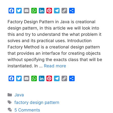
F
T
E
W
L
P
T
C
S
a
w
m
h
i
i
e
o
h
Factory Design Pattern in Java is creational
c
i
a
a
n
n
l
p
a
e
t
i
t
k
t
e
y
r
design pattern, in this article we will look into
b
t
l
s
e
e
g
L
e
this and try to understand the what problem it
o
e
A
d
r
r
i
solves and its practical uses. Introduction
o
r
p
I
e
a
n
Factory Method is a creational design pattern
k
p
n
s
m
k
that provides an interface for creating objects
t
without specifying the exacts class that will be
instantiated. In …
Read more
F
T
E
W
L
P
T
C
S
a
w
m
h
i
i
e
o
h
c
i
a
a
n
n
l
p
a
Categories
Java
e
t
i
t
k
t
e
y
r
b
t
l
s
e
e
g
L
e
Tags
factory design pattern
o
e
A
d
r
r
i
5 Comments
o
r
p
I
e
a
n