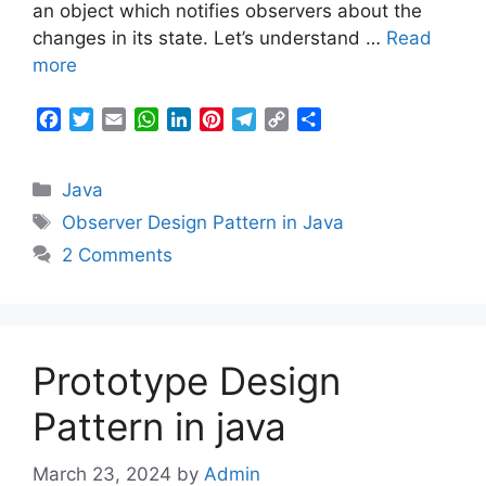
an object which notifies observers about the
changes in its state. Let’s understand …
Read
more
F
T
E
W
L
P
T
C
S
a
w
m
h
i
i
e
o
h
c
i
a
a
n
n
l
p
a
Categories
Java
e
t
i
t
k
t
e
y
r
b
t
l
s
e
e
g
L
e
Tags
Observer Design Pattern in Java
o
e
A
d
r
r
i
2 Comments
o
r
p
I
e
a
n
k
p
n
s
m
k
t
Prototype Design
Pattern in java
March 23, 2024
by
Admin