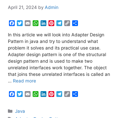
April 21, 2024
by
Admin
F
T
E
W
L
P
T
C
S
a
w
m
h
i
i
e
o
h
In this article we will look into Adapter Design
c
i
a
a
n
n
l
p
a
e
t
i
t
k
t
e
y
r
Pattern in java and try to understand what
b
t
l
s
e
e
g
L
e
problem it solves and its practical use case.
o
e
A
d
r
r
i
Adapter design pattern is one of the structural
o
r
p
I
e
a
n
design pattern and is used to make two
k
p
n
s
m
k
unrelated interfaces work together. The object
t
that joins these unrelated interfaces is called an
…
Read more
F
T
E
W
L
P
T
C
S
a
w
m
h
i
i
e
o
h
c
i
a
a
n
n
l
p
a
Categories
Java
e
t
i
t
k
t
e
y
r
b
t
l
s
e
e
g
L
e
Tags