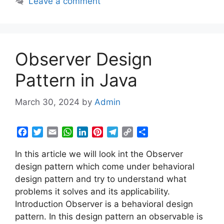
Leave a comment
o
r
p
I
e
a
n
k
p
n
s
m
k
t
Observer Design
Pattern in Java
March 30, 2024
by
Admin
F
T
E
W
L
P
T
C
S
a
w
m
h
i
i
e
o
h
In this article we will look int the Observer
c
i
a
a
n
n
l
p
a
e
t
i
t
k
t
e
y
r
design pattern which come under behavioral
b
t
l
s
e
e
g
L
e
design pattern and try to understand what
o
e
A
d
r
r
i
problems it solves and its applicability.
o
r
p
I
e
a
n
Introduction Observer is a behavioral design
k
p
n
s
m
k
pattern. In this design pattern an observable is
t