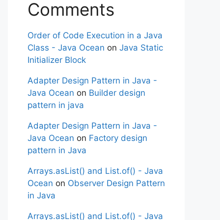
Comments
Order of Code Execution in a Java
Class - Java Ocean
on
Java Static
Initializer Block
Adapter Design Pattern in Java -
Java Ocean
on
Builder design
pattern in java
Adapter Design Pattern in Java -
Java Ocean
on
Factory design
pattern in Java
Arrays.asList() and List.of() - Java
Ocean
on
Observer Design Pattern
in Java
Arrays.asList() and List.of() - Java