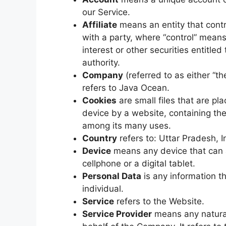
our Service.
Affiliate
means an entity that contr
with a party, where “control” mean
interest or other securities entitled
authority.
Company
(referred to as either “t
refers to Java Ocean.
Cookies
are small files that are p
device by a website, containing the
among its many uses.
Country
refers to: Uttar Pradesh, I
Device
means any device that can 
cellphone or a digital tablet.
Personal Data
is any information tha
individual.
Service
refers to the Website.
Service Provider
means any natural