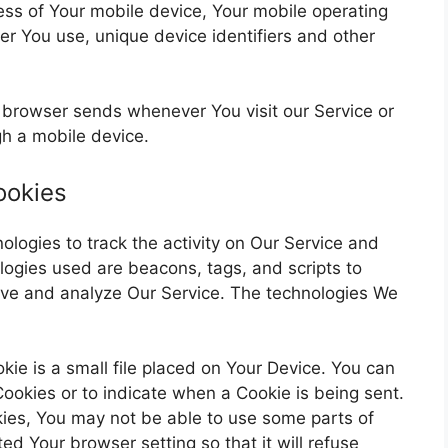
ess of Your mobile device, Your mobile operating
er You use, unique device identifiers and other
r browser sends whenever You visit our Service or
h a mobile device.
ookies
ologies to track the activity on Our Service and
ologies used are beacons, tags, and scripts to
rove and analyze Our Service. The technologies We
kie is a small file placed on Your Device. You can
 Cookies or to indicate when a Cookie is being sent.
ies, You may not be able to use some parts of
ed Your browser setting so that it will refuse