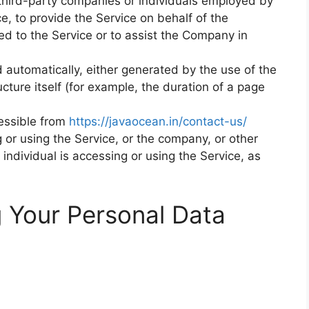
 third-party companies or individuals employed by
e, to provide the Service on behalf of the
ed to the Service or to assist the Company in
d automatically, either generated by the use of the
ucture itself (for example, the duration of a page
essible from
https://javaocean.in/contact-us/
or using the Service, or the company, or other
 individual is accessing or using the Service, as
g Your Personal Data