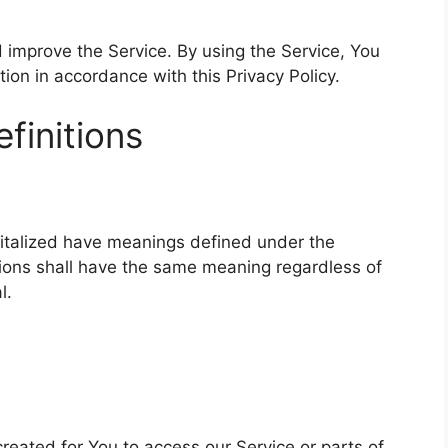
 improve the Service. By using the Service, You
tion in accordance with this Privacy Policy.
finitions
apitalized have meanings defined under the
itions shall have the same meaning regardless of
l.
eated for You to access our Service or parts of