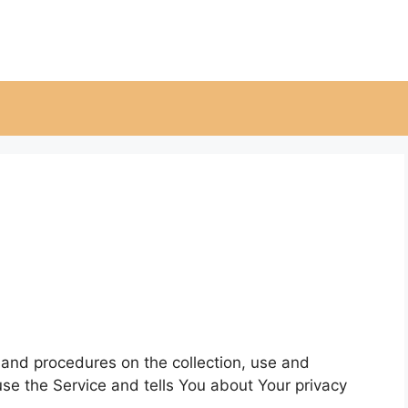
s and procedures on the collection, use and
se the Service and tells You about Your privacy