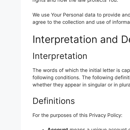
rights and how the law protects You.
k
p
n
s
m
k
t
We use Your Personal data to provide and
agree to the collection and use of informa
Interpretation and De
Interpretation
The words of which the initial letter is c
following conditions. The following defin
whether they appear in singular or in plura
Definitions
For the purposes of this Privacy Policy:
Account
means a unique account cr