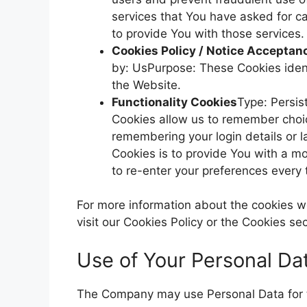
services that You have asked for c
to provide You with those services.
Cookies Policy / Notice Acceptan
by: UsPurpose: These Cookies ident
the Website.
Functionality Cookies
Type: Persi
Cookies allow us to remember cho
remembering your login details or 
Cookies is to provide You with a m
to re-enter your preferences every
For more information about the cookies w
visit our Cookies Policy or the Cookies sec
Use of Your Personal Da
The Company may use Personal Data for t