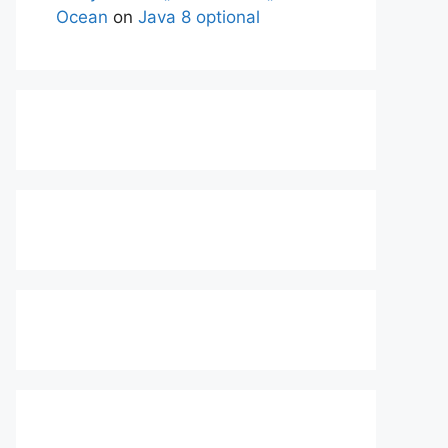
Ocean
on
Java 8 optional