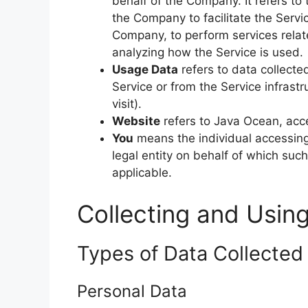
behalf of the Company. It refers to
the Company to facilitate the Servic
Company, to perform services relat
analyzing how the Service is used.
Usage Data
refers to data collecte
Service or from the Service infrastr
visit).
Website
refers to Java Ocean, acc
You
means the individual accessing 
legal entity on behalf of which such
applicable.
Collecting and Usin
Types of Data Collected
Personal Data