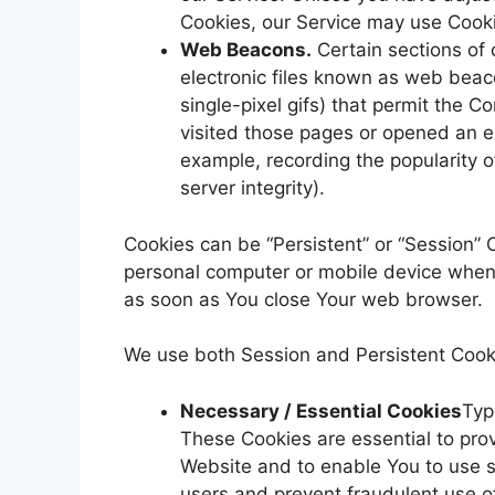
Cookies, our Service may use Cook
Web Beacons.
Certain sections of 
electronic files known as web beacon
single-pixel gifs) that permit the 
visited those pages or opened an em
example, recording the popularity o
server integrity).
Cookies can be “Persistent” or “Session” 
personal computer or mobile device when 
as soon as You close Your web browser.
We use both Session and Persistent Cooki
Necessary / Essential Cookies
Typ
These Cookies are essential to prov
Website and to enable You to use s
users and prevent fraudulent use o