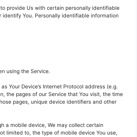
o provide Us with certain personally identifiable
 identify You. Personally identifiable information
en using the Service.
s Your Device’s Internet Protocol address (e.g.
, the pages of our Service that You visit, the time
those pages, unique device identifiers and other
h a mobile device, We may collect certain
not limited to, the type of mobile device You use,