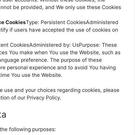
annot be provided, and We only use these Cookies
ce Cookies
Type: Persistent CookiesAdministered
ify if users have accepted the use of cookies on
stent CookiesAdministered by: UsPurpose: These
ices You make when You use the Website, such as
language preference. The purpose of these
ore personal experience and to avoid You having
 time You use the Website.
e use and your choices regarding cookies, please
tion of our Privacy Policy.
ta
he following purposes: