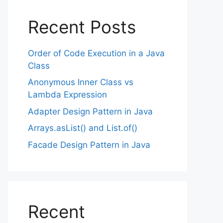
Recent Posts
Order of Code Execution in a Java
Class
Anonymous Inner Class vs
Lambda Expression
Adapter Design Pattern in Java
Arrays.asList() and List.of()
Facade Design Pattern in Java
Recent