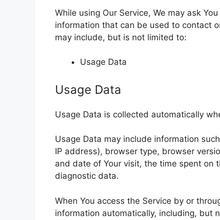
While using Our Service, We may ask You t
information that can be used to contact or
may include, but is not limited to:
Usage Data
Usage Data
Usage Data is collected automatically wh
Usage Data may include information such a
IP address), browser type, browser version
and date of Your visit, the time spent on 
diagnostic data.
When You access the Service by or throug
information automatically, including, but 