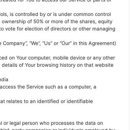
ols, is controlled by or is under common control
s ownership of 50% or more of the shares, equity
 to vote for election of directors or other managing
he Company”, “We”, “Us” or “Our” in this Agreement)
laced on Your computer, mobile device or any other
 details of Your browsing history on that website
ndia
access the Service such as a computer, a
t relates to an identified or identifiable
 or legal person who processes the data on