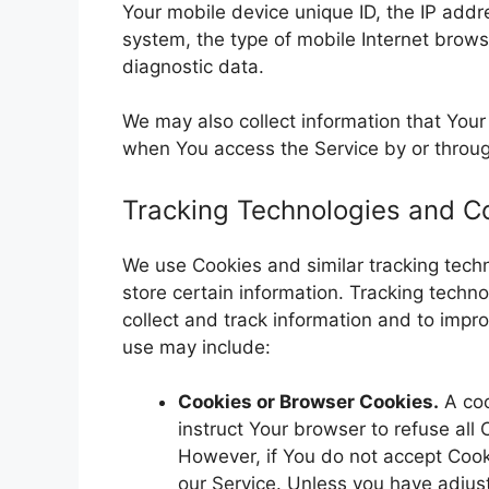
Your mobile device unique ID, the IP addr
system, the type of mobile Internet brows
diagnostic data.
We may also collect information that You
when You access the Service by or throug
Tracking Technologies and C
We use Cookies and similar tracking techn
store certain information. Tracking techn
collect and track information and to imp
use may include:
Cookies or Browser Cookies.
A coo
instruct Your browser to refuse all
However, if You do not accept Cook
our Service. Unless you have adjust