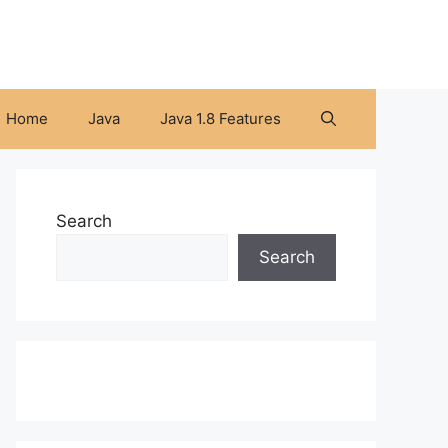
Home
Java
Java 1.8 Features
Search
Search