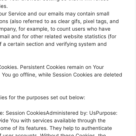
ies.
our Service and our emails may contain small
s (also referred to as clear gifs, pixel tags, and
Company, for example, to count users who have
ail and for other related website statistics (for
f a certain section and verifying system and
Cookies. Persistent Cookies remain on Your
You go offline, while Session Cookies are deleted
es for the purposes set out below:
e: Session CookiesAdministered by: UsPurpose:
ide You with services available through the
ome of its features. They help to authenticate
f user accounts. Without these Cookies, the