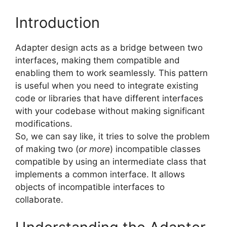
Introduction
Adapter design acts as a bridge between two
interfaces, making them compatible and
enabling them to work seamlessly. This pattern
is useful when you need to integrate existing
code or libraries that have different interfaces
with your codebase without making significant
modifications.
So, we can say like, it tries to solve the problem
of making two (
or more
) incompatible classes
compatible by using an intermediate class that
implements a common interface. It allows
objects of incompatible interfaces to
collaborate.