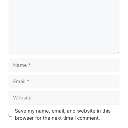
Name
Email
Website
Save my name, email, and website in this
browser for the next time I comment.