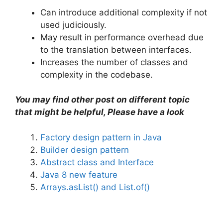
Can introduce additional complexity if not
used judiciously.
May result in performance overhead due
to the translation between interfaces.
Increases the number of classes and
complexity in the codebase.
You may find other post on different topic
that might be helpful, Please have a look
Factory design pattern in Java
Builder design pattern
Abstract class and Interface
Java 8 new feature
Arrays.asList() and List.of()