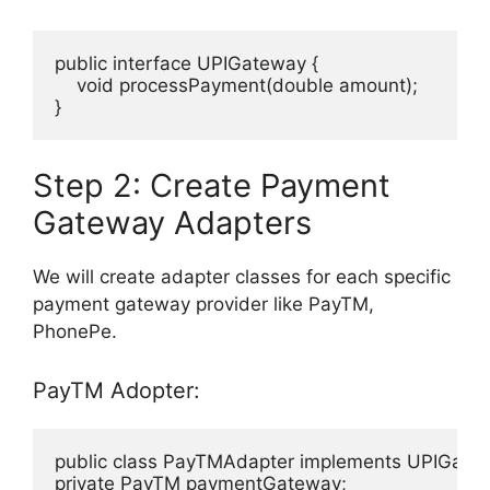
public interface UPIGateway {

    void processPayment(double amount);

}
Step 2: Create Payment
Gateway Adapters
We will create adapter classes for each specific
payment gateway provider like PayTM,
PhonePe.
PayTM Adopter:
public class PayTMAdapter implements UPIGatew
private PayTM paymentGateway;
