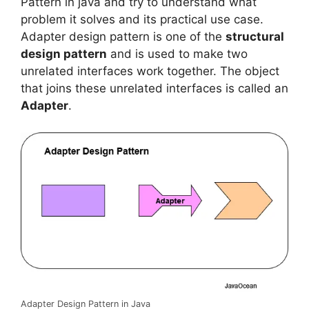
e
t
i
t
k
t
e
y
r
Pattern in java and try to understand what
b
t
l
s
e
e
g
L
e
problem it solves and its practical use case.
o
e
A
d
r
r
i
Adapter design pattern is one of the
structural
o
r
p
I
e
a
n
design pattern
and is used to make two
k
p
n
s
m
k
unrelated interfaces work together. The object
t
that joins these unrelated interfaces is called an
Adapter
.
Adapter Design Pattern in Java