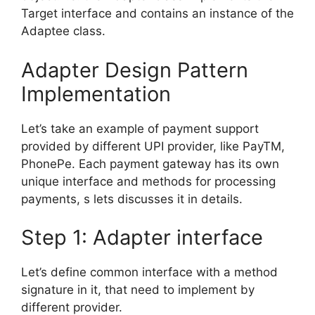
Target interface and contains an instance of the
Adaptee class.
Adapter Design Pattern
Implementation
Let’s take an example of payment support
provided by different UPI provider, like PayTM,
PhonePe. Each payment gateway has its own
unique interface and methods for processing
payments, s lets discusses it in details.
Step 1: Adapter interface
Let’s define common interface with a method
signature in it, that need to implement by
different provider.