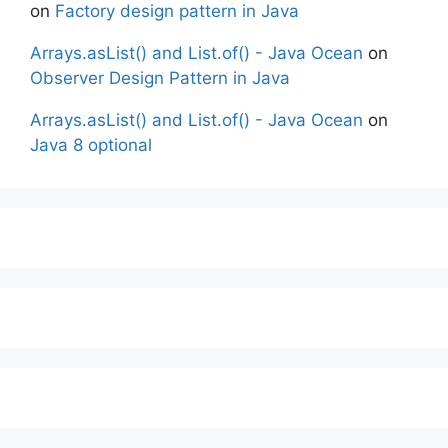
on
Factory design pattern in Java
Arrays.asList() and List.of() - Java Ocean
on
Observer Design Pattern in Java
Arrays.asList() and List.of() - Java Ocean
on
Java 8 optional