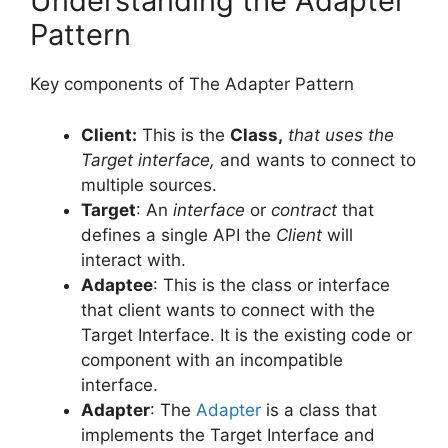
Understanding the Adapter
Pattern
Key components of The Adapter Pattern
Client
:
This is the
Class,
that uses the
Target interface,
and wants to connect to
multiple sources.
Target
: An
interface
or
contract
that
defines a single API the
Client
will
interact with.
Adaptee
: This is the class or interface
that client wants to connect with the
Target Interface. It is the existing code or
component with an incompatible
interface.
Adapter
: The
Adapter
is a class that
implements the Target Interface and