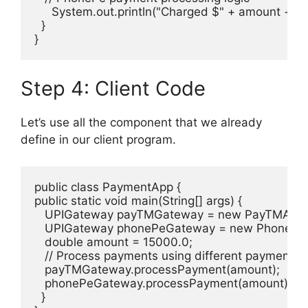
     System.out.println("Charged $" + amount + " u
  }

}
Step 4: Client Code
Let’s use all the component that we already
define in our client program.
public class PaymentApp {

public static void main(String[] args) {

   UPIGateway payTMGateway = new PayTMAdapt
   UPIGateway phonePeGateway = new PhonePeA
   double amount = 15000.0;

   // Process payments using different payment g
   payTMGateway.processPayment(amount);

   phonePeGateway.processPayment(amount);

  }
