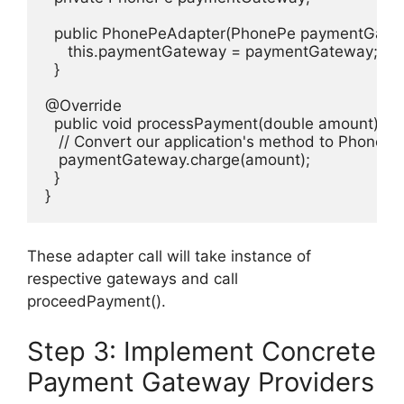
  public PhonePeAdapter(PhonePe paymentGatewa
     this.paymentGateway = paymentGateway;

  }

@Override

  public void processPayment(double amount) {

   // Convert our application's method to PhonePe
   paymentGateway.charge(amount);

  }

}
These adapter call will take instance of
respective gateways and call
proceedPayment().
Step 3: Implement Concrete
Payment Gateway Providers