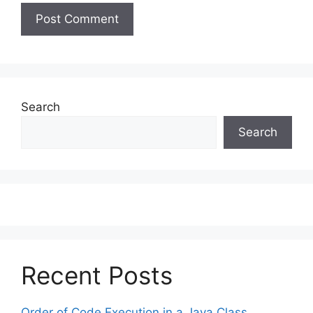
Search
Search
Recent Posts
Order of Code Execution in a Java Class