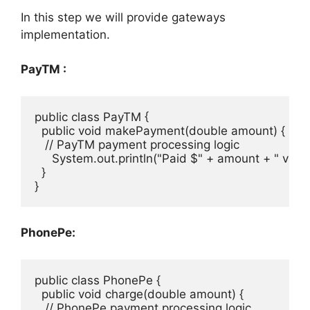
In this step we will provide gateways
implementation.
PayTM :
public class PayTM {

  public void makePayment(double amount) {

   // PayTM payment processing logic

     System.out.println("Paid $" + amount + " via P
  }

}
PhonePe:
public class PhonePe {

  public void charge(double amount) {

   // PhonePe payment processing logic
