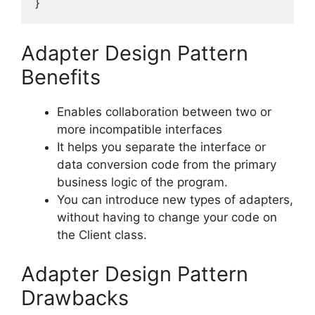
}
Adapter Design Pattern
Benefits
Enables collaboration between two or
more incompatible interfaces
It helps you separate the interface or
data conversion code from the primary
business logic of the program.
You can introduce new types of adapters,
without having to change your code on
the Client class.
Adapter Design Pattern
Drawbacks