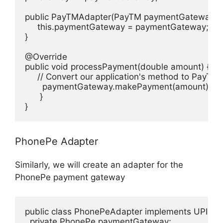
public PayTMAdapter(PayTM paymentGateway) {

     this.paymentGateway = paymentGateway;

}

@Override

public void processPayment(double amount) {

     // Convert our application's method to PayTM
       paymentGateway.makePayment(amount);

      }

}
PhonePe Adapter
Similarly, we will create an adapter for the
PhonePe payment gateway
public class PhonePeAdapter implements UPIGat
  private PhonePe paymentGateway;
