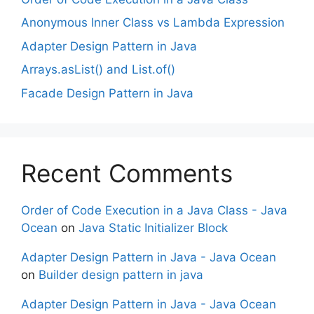
Anonymous Inner Class vs Lambda Expression
Adapter Design Pattern in Java
Arrays.asList() and List.of()
Facade Design Pattern in Java
Recent Comments
Order of Code Execution in a Java Class - Java
Ocean
on
Java Static Initializer Block
Adapter Design Pattern in Java - Java Ocean
on
Builder design pattern in java
Adapter Design Pattern in Java - Java Ocean