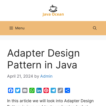
Skip
to
content
Menu
Adapter Design
Pattern in Java
April 21, 2024
by
Admin
F
T
E
W
L
P
T
C
S
a
w
m
h
i
i
e
o
h
In this article we will look into Adapter Design
c
i
a
a
n
n
l
p
a