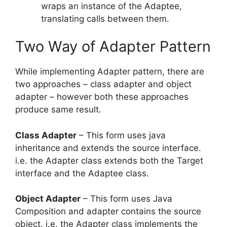
wraps an instance of the Adaptee,
translating calls between them.
Two Way of Adapter Pattern
While implementing Adapter pattern, there are
two approaches – class adapter and object
adapter – however both these approaches
produce same result.
Class Adapter
– This form uses java
inheritance and extends the source interface.
i.e. the Adapter class extends both the Target
interface and the Adaptee class.
Object Adapter
– This form uses Java
Composition and adapter contains the source
object. i.e. the Adapter class implements the